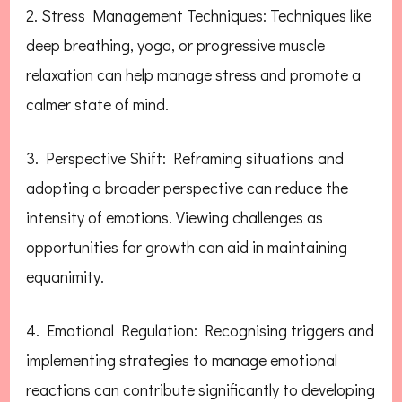
2. Stress Management Techniques: Techniques like
deep breathing, yoga, or progressive muscle
relaxation can help manage stress and promote a
calmer state of mind.
3. Perspective Shift: Reframing situations and
adopting a broader perspective can reduce the
intensity of emotions. Viewing challenges as
opportunities for growth can aid in maintaining
equanimity.
4. Emotional Regulation: Recognising triggers and
implementing strategies to manage emotional
reactions can contribute significantly to developing