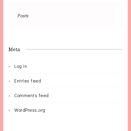
Posts
Meta
Log in
Entries feed
Comments feed
WordPress.org