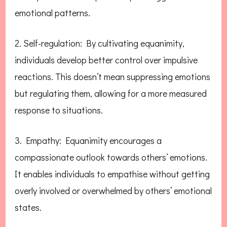
emotional patterns.
2. Self-regulation: By cultivating equanimity,
individuals develop better control over impulsive
reactions. This doesn’t mean suppressing emotions
but regulating them, allowing for a more measured
response to situations.
3. Empathy: Equanimity encourages a
compassionate outlook towards others’ emotions.
It enables individuals to empathise without getting
overly involved or overwhelmed by others’ emotional
states.