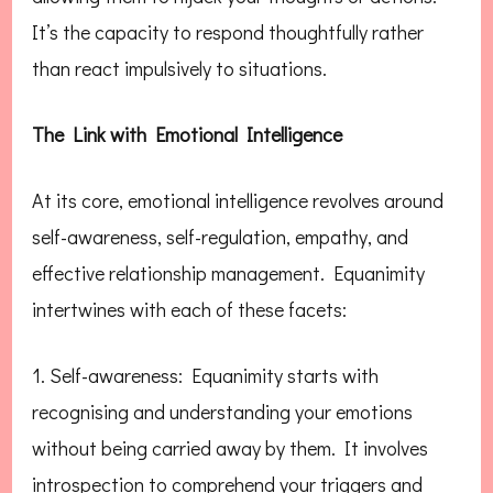
It’s the capacity to respond thoughtfully rather
than react impulsively to situations.
The Link with Emotional Intelligence
At its core, emotional intelligence revolves around
self-awareness, self-regulation, empathy, and
effective relationship management. Equanimity
intertwines with each of these facets:
1. Self-awareness: Equanimity starts with
recognising and understanding your emotions
without being carried away by them. It involves
introspection to comprehend your triggers and