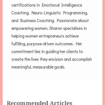
certifications in Emotional Intelligence
Coaching, Neuro-Linguistic Programming,
and Business Coaching. Passionate about
empowering women, Sharon specialises in
helping women entrepreneurs achieve
fulfilling, purpose-driven outcomes. Her
commitment lies in guiding her clients to
create the lives they envision and accomplish
meaningful, measurable goals.
Recommended Articles