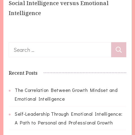
Social Intelligence versus Emotional
Intelligence
Search
for:
Recent Posts
The Correlation Between Growth Mindset and
Emotional Intelligence
Self-Leadership Through Emotional Intelligence:
A Path to Personal and Professional Growth