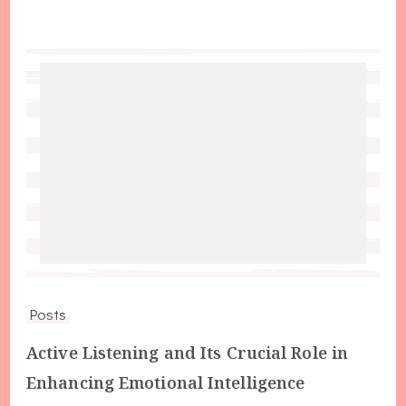
Posts
Active Listening and Its Crucial Role in
Enhancing Emotional Intelligence