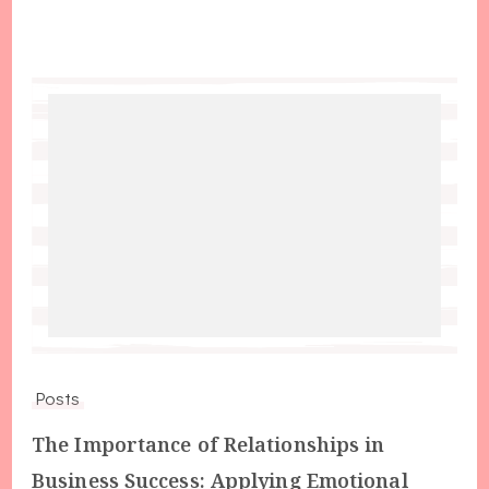
Posts
The Importance of Relationships in
Business Success: Applying Emotional