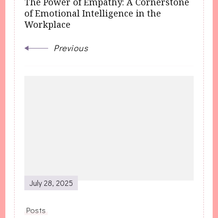
The Power of Empathy: A Cornerstone
of Emotional Intelligence in the
Workplace
Previous
July 28, 2025
Posts