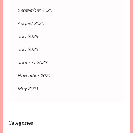
September 2025
August 2025
July 2025
July 2023
January 2023
November 2021
May 2021
Categories