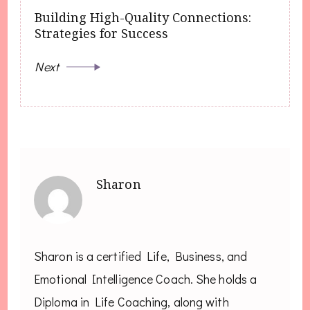
Building High-Quality Connections:
Strategies for Success
Next
Sharon
Sharon is a certified Life, Business, and
Emotional Intelligence Coach. She holds a
Diploma in Life Coaching, along with