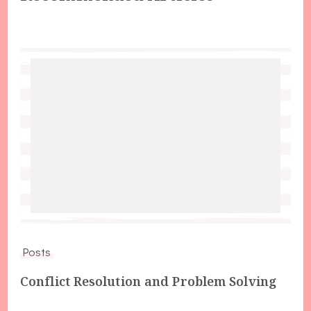
Posts
Conflict Resolution and Problem Solving