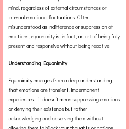
mind, regardless of external circumstances or
internal emotional fluctuations. Often
misunderstood as indifference or suppression of
emotions, equanimity is, in fact, an art of being fully
present and responsive without being reactive.
Understanding Equanimity
Equanimity emerges from a deep understanding
that emotions are transient, impermanent
experiences. It doesn’t mean suppressing emotions
or denying their existence but rather
acknowledging and observing them without
allowing them to hijack your thoughts or actions.