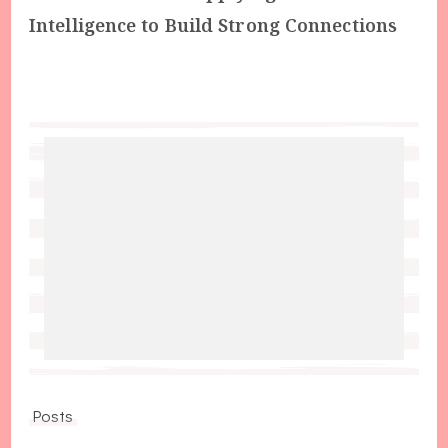
Intelligence to Build Strong Connections
Posts