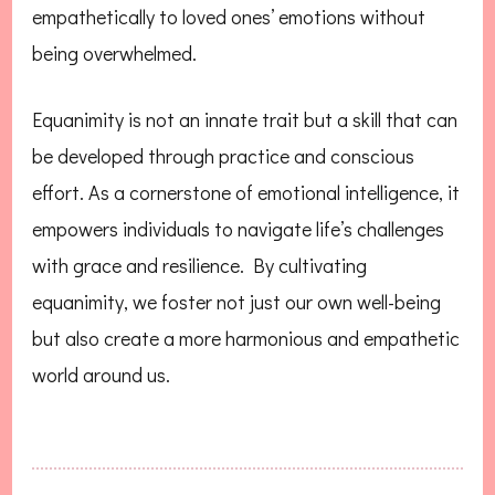
empathetically to loved ones’ emotions without
being overwhelmed.
Equanimity is not an innate trait but a skill that can
be developed through practice and conscious
effort. As a cornerstone of emotional intelligence, it
empowers individuals to navigate life’s challenges
with grace and resilience. By cultivating
equanimity, we foster not just our own well-being
but also create a more harmonious and empathetic
world around us.