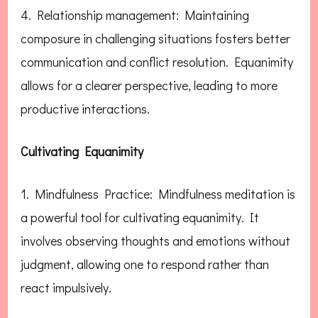
4. Relationship management: Maintaining
composure in challenging situations fosters better
communication and conflict resolution. Equanimity
allows for a clearer perspective, leading to more
productive interactions.
Cultivating Equanimity
1. Mindfulness Practice: Mindfulness meditation is
a powerful tool for cultivating equanimity. It
involves observing thoughts and emotions without
judgment, allowing one to respond rather than
react impulsively.