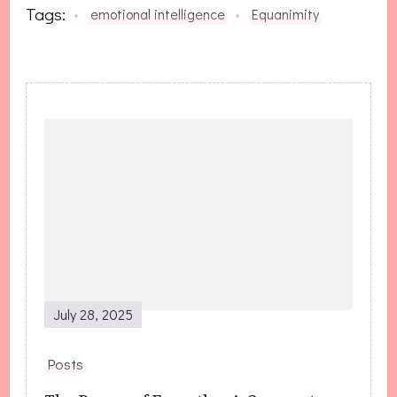
Tags:
emotional intelligence
Equanimity
Post
Navigation
July 28, 2025
Posts