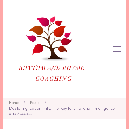
Rhythm and Rhyme
Life and Business Coaching for Women
Home
Posts
Mastering Equanimity: The Key to Emotional Intelligence
and Success