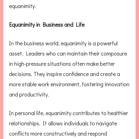
equanimity.
Equanimity in Business and Life
In the business world, equanimity is a powerful
asset. Leaders who can maintain their composure
in high-pressure situations often make better
decisions. They inspire confidence and create a
more stable work environment, fostering innovation
and productivity.
In personal life, equanimity contributes to healthier
relationships. It allows individuals to navigate
conflicts more constructively and respond