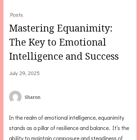
Posts
Mastering Equanimity:
The Key to Emotional
Intelligence and Success
July 29, 2025
Sharon
In the realm of emotional intelligence, equanimity
stands as a pillar of resilience and balance. It’s the
ability to maintain composure and steadiness of