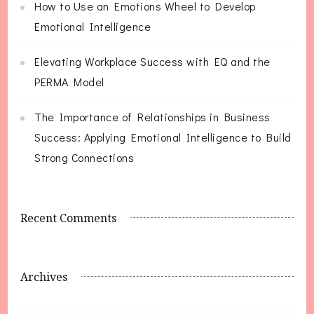
How to Use an Emotions Wheel to Develop
Emotional Intelligence
Elevating Workplace Success with EQ and the
PERMA Model
The Importance of Relationships in Business
Success: Applying Emotional Intelligence to Build
Strong Connections
Recent Comments
Archives